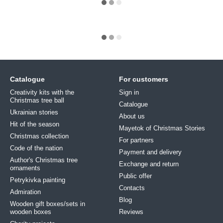
Catalogue
For customers
Creativity kits with the
Sign in
Christmas tree ball
Catalogue
Ukrainian stories
About us
Hit of the season
Mayetok of Christmas Stories
Christmas collection
For partners
Code of the nation
Payment and delivery
Author's Christmas tree
Exchange and return
ornaments
Public offer
Petrykivka painting
Contacts
Admiration
Blog
Wooden gift boxes/sets in
wooden boxes
Reviews