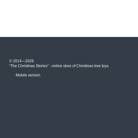
© 2014—2026
“The Christmas Stories” - online store of Christmas tree toys.
Mobile version