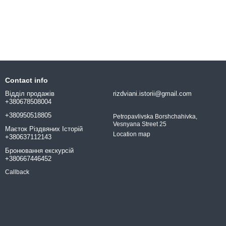
Contact info
Відділ продажів
rizdviani.istorii@gmail.com
+380678508004
+380950518805
Petropavlivska Borshchahivka,
Vesnyana Street 25
Маєток Різдвяних Історій
Location map
+380637112143
Бронювання екскурсій
+380667446452
Callback