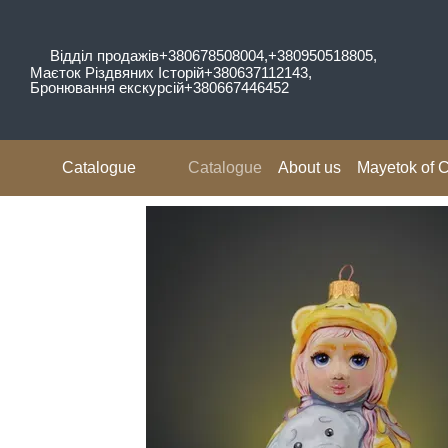
Skip to main content
Відділ продажів
+380678508004,
+380950518805,
Маєток Різдвяних Історій
+380637112143,
Бронювання екскурсій
+380667446452
Catalogue
Catalogue
About us
Mayetok of C
Reviews