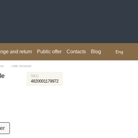
nge and return
Public offer
Contacts
Blog
Eng
nts
Little dreamer
le
SKU
4820001179972
er