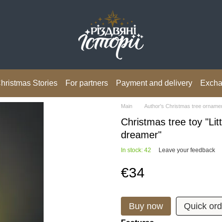
hristmas Stories
For partners
Payment and delivery
Excha
Main
Author's Christmas tree orname
Christmas tree toy "Litt
dreamer"
In stock: 42
Leave your feedback
€34
Buy now
Quick ord