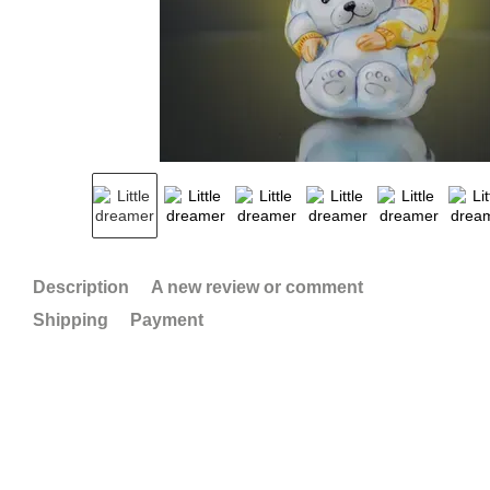
Description
A new review or comment
Shipping
Payment