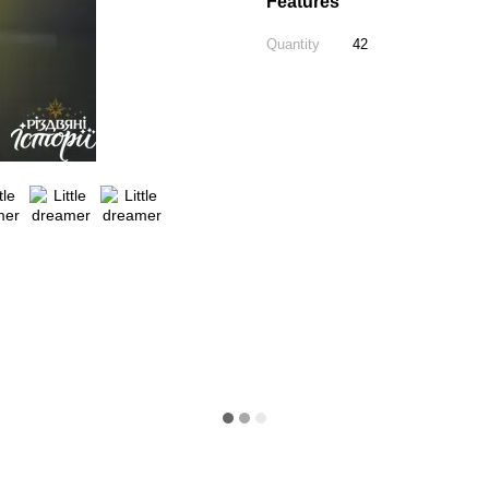
Features
Quantity
42