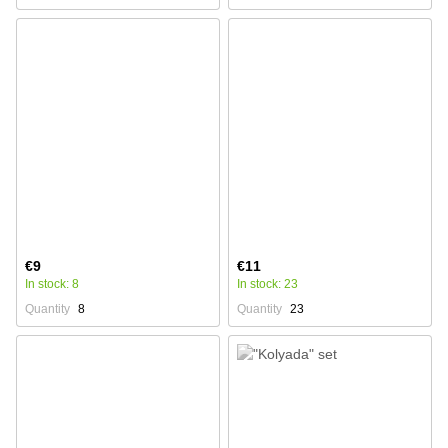
€9
€11
In stock: 8
In stock: 23
Quantity
8
Quantity
23