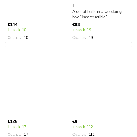
1
A set of balls in a wooden gift
box "Indestructible"
€144
€83
In stock: 10
In stock: 19
Quantity
10
Quantity
19
€126
€6
In stock: 17
In stock: 112
Quantity
17
Quantity
112