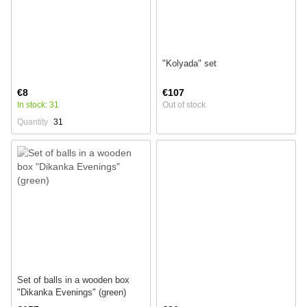
"Kolyada" set
€8
€107
In stock: 31
Out of stock
Quantity
31
Set of balls in a wooden box
"Dikanka Evenings" (green)