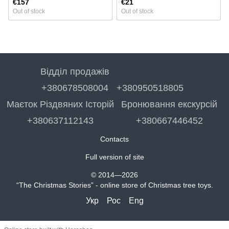
€157
€21
Out of stock
Out of stock
Відділ продажів
+380678508004
+380950518805
Маєток Різдвяних Історій
Бронювання екскурсій
+380637112143
+380667446452
Contacts
Full version of site
© 2014—2026
“The Christmas Stories” - online store of Christmas tree toys.
Укр
Рос
Eng