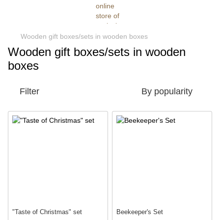
Wooden gift boxes/sets in wooden boxes
Wooden gift boxes/sets in wooden
boxes
Filter
By popularity
"Taste of Christmas" set
Beekeeper's Set