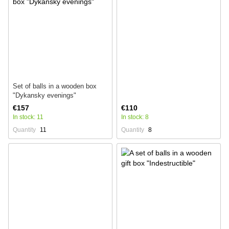
Set of balls in a wooden box
"Dykansky evenings"
€157
€110
In stock: 11
In stock: 8
Quantity
11
Quantity
8