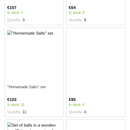
€107
€64
In stock: 3
In stock: 9
Quantity
3
Quantity
9
"Homemade Salts" set
€103
€95
In stock: 11
In stock: 4
Quantity
11
Quantity
4