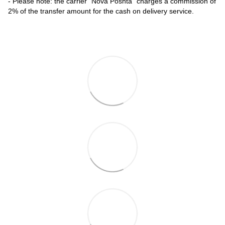
- Please note: the carrier "Nova Poshta" charges a commission of
2% of the transfer amount for the cash on delivery service.