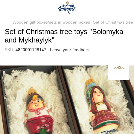
Wooden gift boxes/sets in wooden boxes
Set of Christmas tre
Set of Christmas tree toys "Solomyka
and Mykhaylyk"
SKU:
4820001128147
Leave your feedback