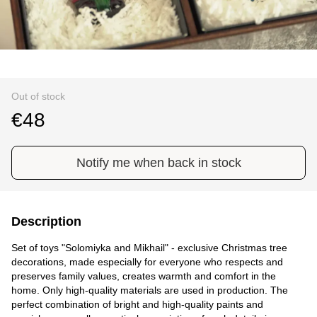
Out of stock
€48
Notify me when back in stock
Description
Set of toys "Solomiyka and Mikhail" - exclusive Christmas tree
decorations, made especially for everyone who respects and
preserves family values, creates warmth and comfort in the
home. Only high-quality materials are used in production. The
perfect combination of bright and high-quality paints and