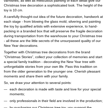
varnishes, as well as meticulous painting of each detail give our
Christmas tree decoration a sophisticated look. The height of the
toy is 10 cm.
A carefully thought-out idea of ​​the future decoration, handwork at
each stage - from blowing the glass mold, silvering and painting
the toy by qualified artists with extensive experience, to hand-
packing in a branded box that will preserve the fragile decoration
during transportation from the warehouse to your Christmas tree
- all these are the little secrets of the unsurpassed quality of our
New Year decorations.
Together with Christmas tree decorations from the brand
“Christmas Stories”, collect your collection of memories and start
a special family tradition - decorating the New Year tree with
unforgettable stories from your own life. Pass this tradition on
from the older generation to the younger one. Cherish pleasant
moments and share them with your family.
So, we draw your attention to several points:
each decoration is made with taste and love for your special
moments;
only professionals in their field are involved in the production;
by purchasing our Christmas tree toy, you support the