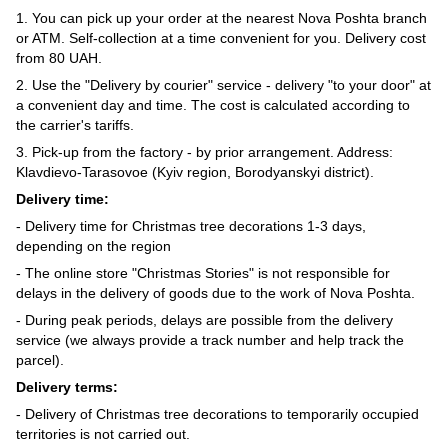
1. You can pick up your order at the nearest Nova Poshta branch
or ATM. Self-collection at a time convenient for you. Delivery cost
from 80 UAH.
2. Use the "Delivery by courier" service - delivery "to your door" at
a convenient day and time. The cost is calculated according to
the carrier's tariffs.
3. Pick-up from the factory - by prior arrangement. Address:
Klavdievo-Tarasovoe (Kyiv region, Borodyanskyi district).
Delivery time:
- Delivery time for Christmas tree decorations 1-3 days,
depending on the region
- The online store "Christmas Stories" is not responsible for
delays in the delivery of goods due to the work of Nova Poshta.
- During peak periods, delays are possible from the delivery
service (we always provide a track number and help track the
parcel).
Delivery terms:
- Delivery of Christmas tree decorations to temporarily occupied
territories is not carried out.