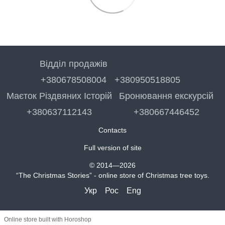
Відділ продажів
+380678508004
+380950518805
Маєток Різдвяних Історій
Бронювання екскурсій
+380637112143
+380667446452
Contacts
Full version of site
© 2014—2026
“The Christmas Stories” - online store of Christmas tree toys.
Укр
Рос
Eng
Online store built with Horoshop