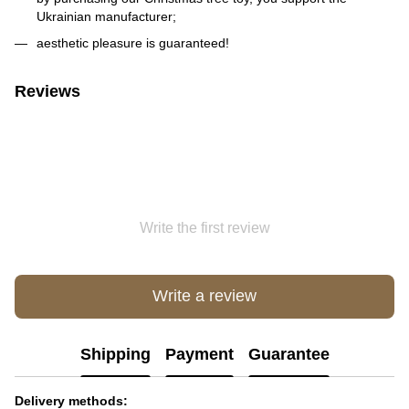
Ukrainian manufacturer;
aesthetic pleasure is guaranteed!
Reviews
Write the first review
Write a review
Shipping
Payment
Guarantee
Delivery methods: