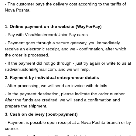
- The customer pays the delivery cost according to the tariffs of
Nova Poshta.
1. Online payment on the website (WayForPay)
- Pay with Visa/Mastercard/UnionPay cards.
- Payment goes through a secure gateway, you immediately
receive an electronic receipt, and we - confirmation, after which
the order is processed.
- If the payment did not go through - just try again or write to us at
rizdviani.istorii@gmail.com, and we will help.
2. Payment by individual entrepreneur details
- After processing, we will send an invoice with details.
- In the payment destination, please indicate the order number.
After the funds are credited, we will send a confirmation and
prepare the shipment.
3. Cash on delivery (post-payment)
- Payment is possible upon receipt at a Nova Poshta branch or by
courier.