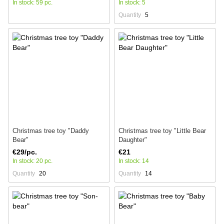
In stock: 59 pc.
In stock: 5
Quantity
5
Christmas tree toy "Daddy
Christmas tree toy "Little Bear
Bear"
Daughter"
€29/pc.
€21
In stock: 20 pc.
In stock: 14
Quantity
20
Quantity
14