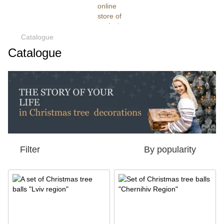
Catalogue
Catalogue
Filter
By popularity