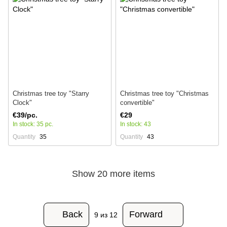
Christmas tree toy "Starry
Christmas tree toy "Christmas
Clock"
convertible"
€39/pc.
€29
In stock: 35 pc.
In stock: 43
Quantity
35
Quantity
43
Show 20 more items
Back
Forward
9
из 12