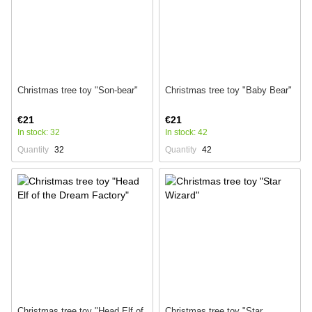
Christmas tree toy "Son-bear"
Christmas tree toy "Baby Bear"
€21
€21
In stock: 32
In stock: 42
Quantity
32
Quantity
42
Christmas tree toy "Head Elf of
Christmas tree toy "Star