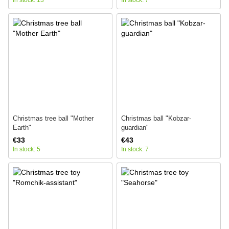
In stock: 13
In stock: 7
Christmas tree ball "Mother
Christmas ball "Kobzar-
Earth"
guardian"
€33
€43
In stock: 5
In stock: 7