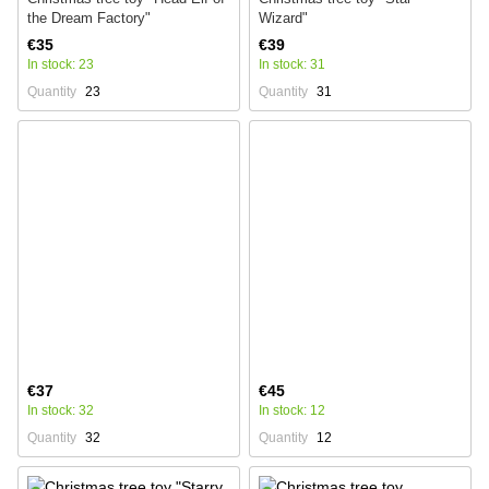
the Dream Factory"
Wizard"
€35
€39
In stock: 23
In stock: 31
Quantity
23
Quantity
31
€37
€45
In stock: 32
In stock: 12
Quantity
32
Quantity
12