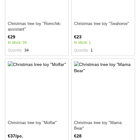
Christmas tree toy "Romchik-
Christmas tree toy "Seahorse"
assistant"
€29
€23
In stock: 34
In stock: 1
Quantity
34
Quantity
1
Christmas tree toy "Molfar"
Christmas tree toy "Mama
Bear"
€37/pc.
€28