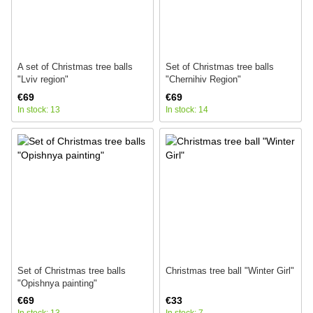
A set of Christmas tree balls
Set of Christmas tree balls
"Lviv region"
"Chernihiv Region"
€69
€69
In stock: 13
In stock: 14
Set of Christmas tree balls
Christmas tree ball "Winter Girl"
"Opishnya painting"
€69
€33