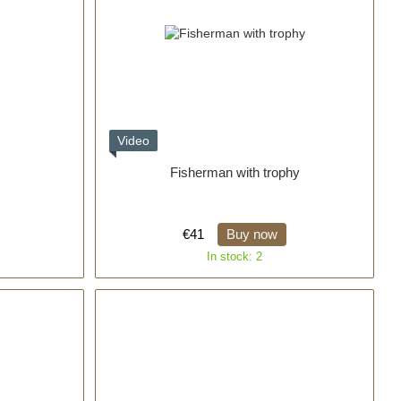
Video
Fisherman with trophy
€41
Buy now
In stock: 2