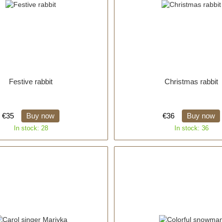
Festive rabbit
Christmas rabbit
€35
Buy now
€36
Buy now
In stock: 28
In stock: 36