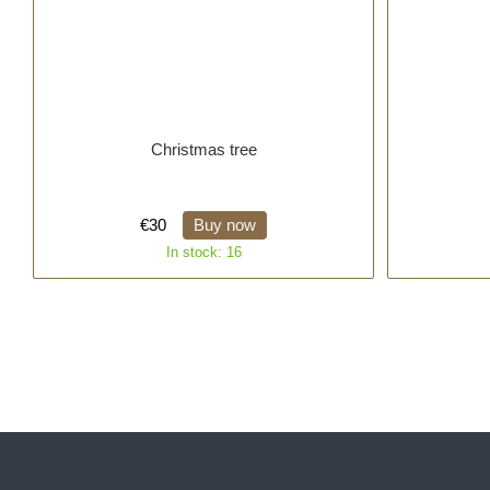
Christmas tree
€30
Buy now
In stock: 16