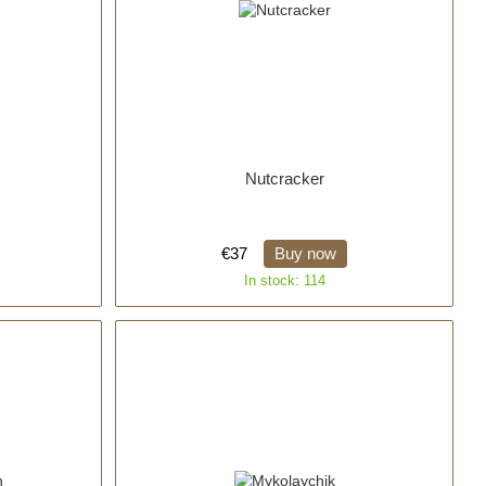
Nutcracker
€37
Buy now
In stock: 114