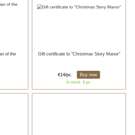
an of the
Gift certificate to "Christmas Story Manor"
€14/pc.
Buy now
In stock: 6 pc.