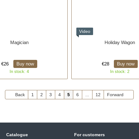
Video
Magician
Holiday Wagon
€26
Buy now
€28
Buy now
In stock: 4
In stock: 2
Back
1
2
3
4
5
6
...
12
Forward
Catalogue
For customers