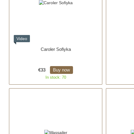
Video
Caroler Sofiyka
€33
Buy now
In stock: 70