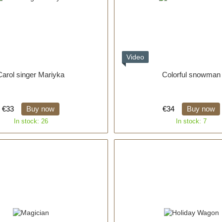
Video
Carol singer Mariyka
Colorful snowman
€33
Buy now
€34
Buy now
In stock: 26
In stock: 7