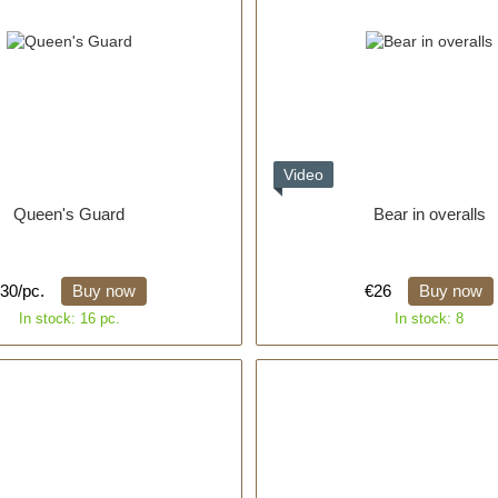
Video
Queen's Guard
Bear in overalls
30/pc.
Buy now
€26
Buy now
In stock: 16 pc.
In stock: 8