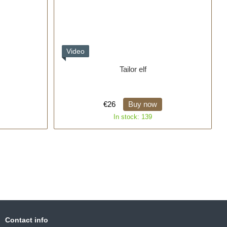
Video
Tailor elf
€26
Buy now
In stock: 139
Contact info