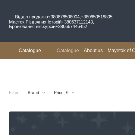
Skip to main content
Відділ продажів
+380678508004,
+380950518805,
Маєток Різдвяних Історій
+380637112143,
Бронювання екскурсій
+380667446452
Catalogue
Catalogue
About us
Mayetok of C
Reviews
Filter
Brand
Price, €