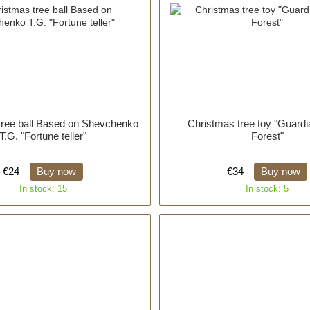
tree ball Based on Shevchenko
Christmas tree toy "Guardi
T.G. "Fortune teller"
Forest"
€24
Buy now
€34
Buy now
In stock: 15
In stock: 5