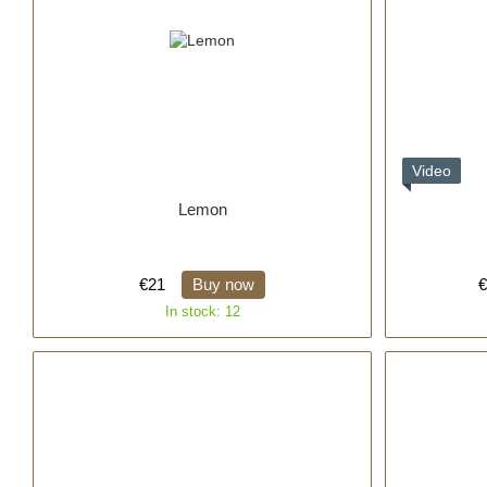
Video
Lemon
€21
Buy now
€
In stock: 12