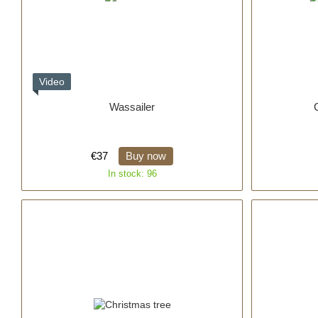
Video
Wassailer
€37
Buy now
In stock: 96