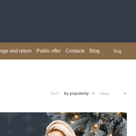
nge and return
Public offer
Contacts
Blog
Eng
Sort:
by popularity
View: