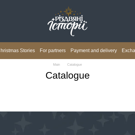
hristmas Stories
For partners
Payment and delivery
Excha
Main
Catalogue
Catalogue