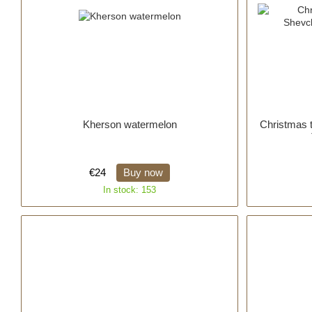
Kherson watermelon
Christmas 
€24
Buy now
In stock: 153