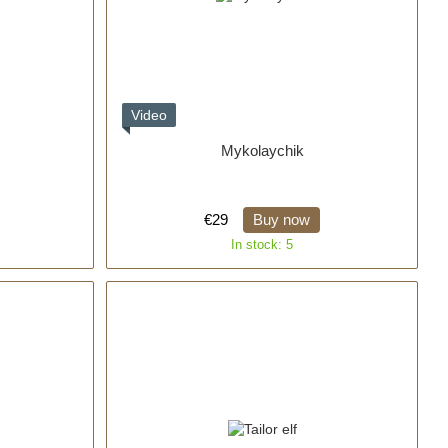
Video
Mykolaychik
€29
Buy now
In stock: 5