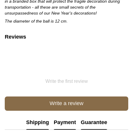
in a branded box that will protect the fragile decoration during
transportation - all these are small secrets of the
unsurpassedness of our New Year's decorations!
The diameter of the ball is 12 cm
.
Reviews
Write the first review
Write a review
Shipping
Payment
Guarantee