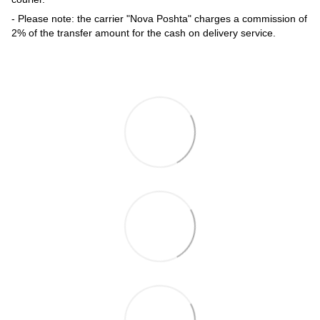
- Please note: the carrier "Nova Poshta" charges a commission of
2% of the transfer amount for the cash on delivery service.