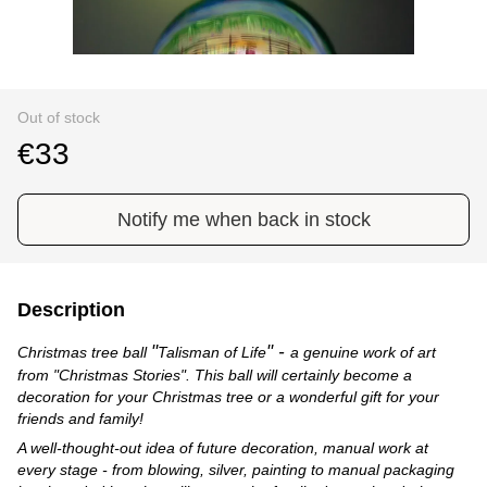
Out of stock
€33
Notify me when back in stock
Description
"
" -
Christmas tree ball
Talisman of Life
a genuine work of art
from "Christmas Stories". This ball will certainly become a
decoration for your Christmas tree or a wonderful gift for your
friends and family!
A well-thought-out idea of future decoration, manual work at
every stage - from blowing, silver, painting to manual packaging