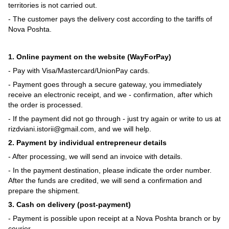
territories is not carried out.
- The customer pays the delivery cost according to the tariffs of
Nova Poshta.
1. Online payment on the website (WayForPay)
- Pay with Visa/Mastercard/UnionPay cards.
- Payment goes through a secure gateway, you immediately
receive an electronic receipt, and we - confirmation, after which
the order is processed.
- If the payment did not go through - just try again or write to us at
rizdviani.istorii@gmail.com, and we will help.
2. Payment by individual entrepreneur details
- After processing, we will send an invoice with details.
- In the payment destination, please indicate the order number.
After the funds are credited, we will send a confirmation and
prepare the shipment.
3. Cash on delivery (post-payment)
- Payment is possible upon receipt at a Nova Poshta branch or by
courier.