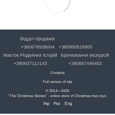
Відділ продажів
+380678508004
+380950518805
Маєток Різдвяних Історій
Бронювання екскурсій
+380637112143
+380667446452
Contacts
Full version of site
© 2014—2026
“The Christmas Stories” - online store of Christmas tree toys.
Укр
Рос
Eng