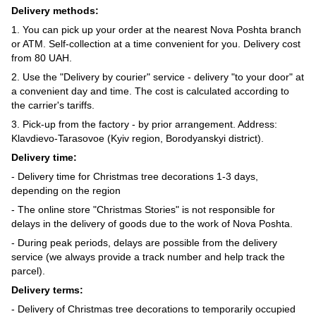
Delivery methods:
1. You can pick up your order at the nearest Nova Poshta branch
or ATM. Self-collection at a time convenient for you. Delivery cost
from 80 UAH.
2. Use the "Delivery by courier" service - delivery "to your door" at
a convenient day and time. The cost is calculated according to
the carrier's tariffs.
3. Pick-up from the factory - by prior arrangement. Address:
Klavdievo-Tarasovoe (Kyiv region, Borodyanskyi district).
Delivery time:
- Delivery time for Christmas tree decorations 1-3 days,
depending on the region
- The online store "Christmas Stories" is not responsible for
delays in the delivery of goods due to the work of Nova Poshta.
- During peak periods, delays are possible from the delivery
service (we always provide a track number and help track the
parcel).
Delivery terms:
- Delivery of Christmas tree decorations to temporarily occupied