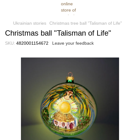
Ukrainian stories
Christmas tree ball "Talisman of Life"
Christmas ball "Talisman of Life"
SKU:
4820001154672
Leave your feedback