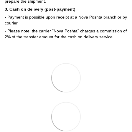
prepare the shipment.
3. Cash on delivery (post-payment)
- Payment is possible upon receipt at a Nova Poshta branch or by
courier.
- Please note: the carrier "Nova Poshta" charges a commission of
2% of the transfer amount for the cash on delivery service.