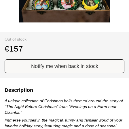
Out of stock
€157
Notify me when back in stock
Description
A unique collection of Christmas balls themed around the story of
"The Night Before Christmas" from "Evenings on a Farm near
Dikanka."
Immerse yourself in the magical, funny and familiar world of your
favorite holiday story, featuring magic and a dose of seasonal