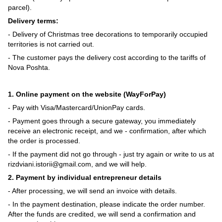
parcel).
Delivery terms:
- Delivery of Christmas tree decorations to temporarily occupied
territories is not carried out.
- The customer pays the delivery cost according to the tariffs of
Nova Poshta.
1. Online payment on the website (WayForPay)
- Pay with Visa/Mastercard/UnionPay cards.
- Payment goes through a secure gateway, you immediately
receive an electronic receipt, and we - confirmation, after which
the order is processed.
- If the payment did not go through - just try again or write to us at
rizdviani.istorii@gmail.com, and we will help.
2. Payment by individual entrepreneur details
- After processing, we will send an invoice with details.
- In the payment destination, please indicate the order number.
After the funds are credited, we will send a confirmation and