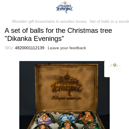
Wooden gift boxes/sets in wooden boxes
Set of balls in a woo
A set of balls for the Christmas tree
"Dikanka Evenings"
SKU:
4820001112139
Leave your feedback