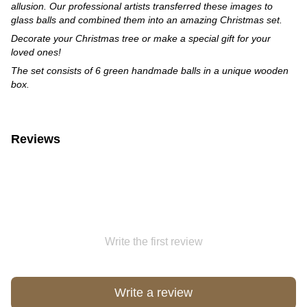
allusion. Our professional artists transferred these images to
glass balls and combined them into an amazing Christmas set.
Decorate your Christmas tree or make a special gift for your
loved ones!
The set consists of 6 green handmade balls in a unique wooden
box.
Reviews
Write the first review
Write a review