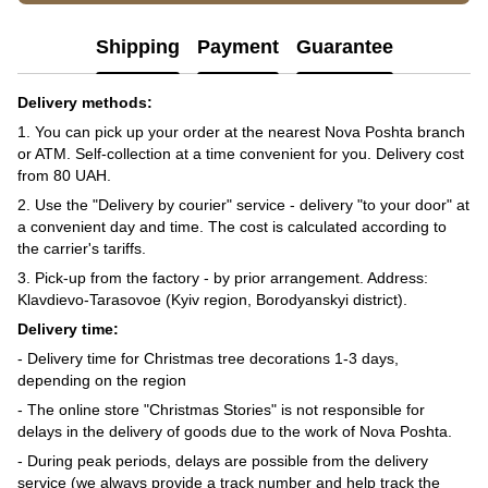
Shipping
Payment
Guarantee
Delivery methods:
1. You can pick up your order at the nearest Nova Poshta branch
or ATM. Self-collection at a time convenient for you. Delivery cost
from 80 UAH.
2. Use the "Delivery by courier" service - delivery "to your door" at
a convenient day and time. The cost is calculated according to
the carrier's tariffs.
3. Pick-up from the factory - by prior arrangement. Address:
Klavdievo-Tarasovoe (Kyiv region, Borodyanskyi district).
Delivery time:
- Delivery time for Christmas tree decorations 1-3 days,
depending on the region
- The online store "Christmas Stories" is not responsible for
delays in the delivery of goods due to the work of Nova Poshta.
- During peak periods, delays are possible from the delivery
service (we always provide a track number and help track the