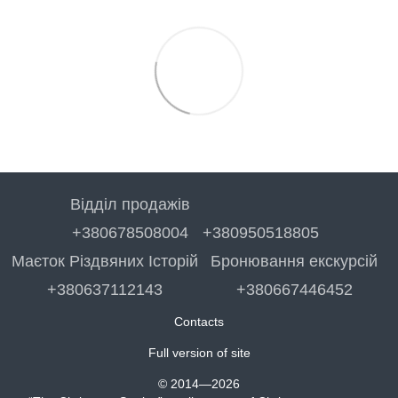
Відділ продажів
+380678508004
+380950518805
Маєток Різдвяних Історій
Бронювання екскурсій
+380637112143
+380667446452
Contacts
Full version of site
© 2014—2026