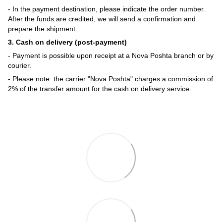
- In the payment destination, please indicate the order number.
After the funds are credited, we will send a confirmation and
prepare the shipment.
3. Cash on delivery (post-payment)
- Payment is possible upon receipt at a Nova Poshta branch or by
courier.
- Please note: the carrier "Nova Poshta" charges a commission of
2% of the transfer amount for the cash on delivery service.