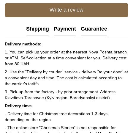
Write a review
Shipping
Payment
Guarantee
Delivery methods:
1. You can pick up your order at the nearest Nova Poshta branch
or ATM. Self-collection at a time convenient for you. Delivery cost
from 80 UAH.
2. Use the "Delivery by courier" service - delivery "to your door" at
a convenient day and time. The cost is calculated according to
the carrier's tariffs.
3. Pick-up from the factory - by prior arrangement. Address:
Klavdievo-Tarasovoe (Kyiv region, Borodyanskyi district).
Delivery time:
- Delivery time for Christmas tree decorations 1-3 days,
depending on the region
- The online store "Christmas Stories" is not responsible for