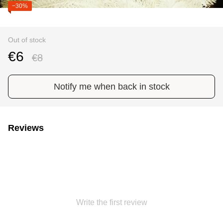
−30%
Out of stock
€6
€8
Notify me when back in stock
Reviews
Write the first review