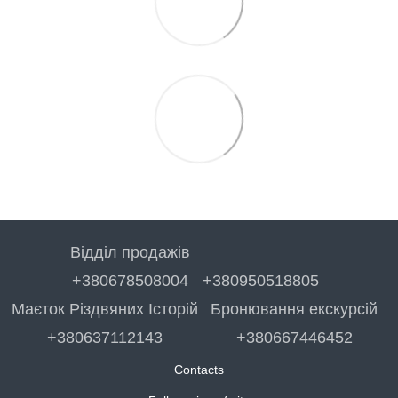
Відділ продажів
+380678508004
+380950518805
Маєток Різдвяних Історій
Бронювання екскурсій
+380637112143
+380667446452
Contacts