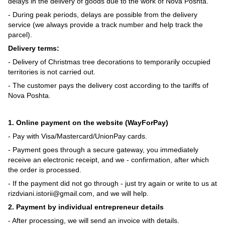
delays in the delivery of goods due to the work of Nova Poshta.
- During peak periods, delays are possible from the delivery
service (we always provide a track number and help track the
parcel).
Delivery terms:
- Delivery of Christmas tree decorations to temporarily occupied
territories is not carried out.
- The customer pays the delivery cost according to the tariffs of
Nova Poshta.
1. Online payment on the website (WayForPay)
- Pay with Visa/Mastercard/UnionPay cards.
- Payment goes through a secure gateway, you immediately
receive an electronic receipt, and we - confirmation, after which
the order is processed.
- If the payment did not go through - just try again or write to us at
rizdviani.istorii@gmail.com, and we will help.
2. Payment by individual entrepreneur details
- After processing, we will send an invoice with details.