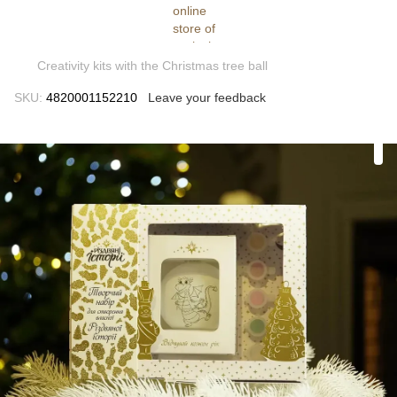
Creativity kits with the Christmas tree ball
SKU:
4820001152210
Leave your feedback