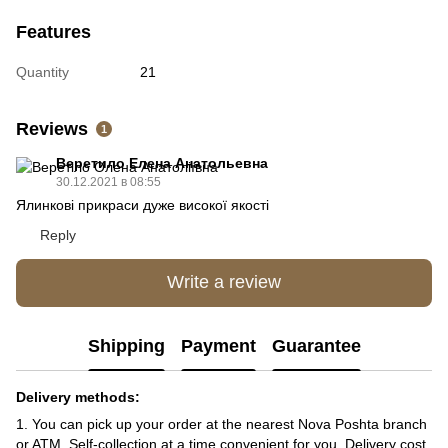
Features
Quantity
21
Reviews
1
Веретило Елена Анатольевна
30.12.2021 в 08:55
Ялинкові прикраси дуже високої якості
Reply
Write a review
Shipping
Payment
Guarantee
Delivery methods:
1. You can pick up your order at the nearest Nova Poshta branch
or ATM. Self-collection at a time convenient for you. Delivery cost