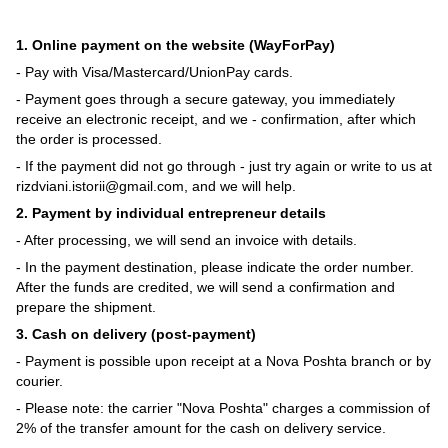
1. Online payment on the website (WayForPay)
- Pay with Visa/Mastercard/UnionPay cards.
- Payment goes through a secure gateway, you immediately
receive an electronic receipt, and we - confirmation, after which
the order is processed.
- If the payment did not go through - just try again or write to us at
rizdviani.istorii@gmail.com, and we will help.
2. Payment by individual entrepreneur details
- After processing, we will send an invoice with details.
- In the payment destination, please indicate the order number.
After the funds are credited, we will send a confirmation and
prepare the shipment.
3. Cash on delivery (post-payment)
- Payment is possible upon receipt at a Nova Poshta branch or by
courier.
- Please note: the carrier "Nova Poshta" charges a commission of
2% of the transfer amount for the cash on delivery service.