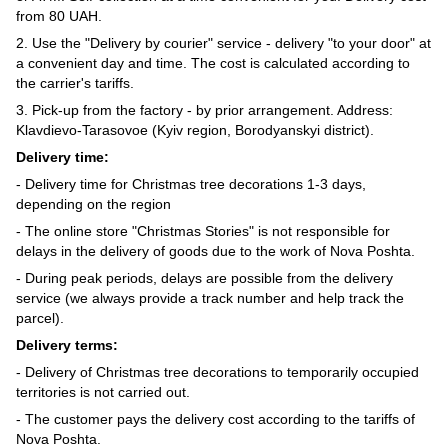
from 80 UAH.
2. Use the "Delivery by courier" service - delivery "to your door" at
a convenient day and time. The cost is calculated according to
the carrier's tariffs.
3. Pick-up from the factory - by prior arrangement. Address:
Klavdievo-Tarasovoe (Kyiv region, Borodyanskyi district).
Delivery time:
- Delivery time for Christmas tree decorations 1-3 days,
depending on the region
- The online store "Christmas Stories" is not responsible for
delays in the delivery of goods due to the work of Nova Poshta.
- During peak periods, delays are possible from the delivery
service (we always provide a track number and help track the
parcel).
Delivery terms:
- Delivery of Christmas tree decorations to temporarily occupied
territories is not carried out.
- The customer pays the delivery cost according to the tariffs of
Nova Poshta.