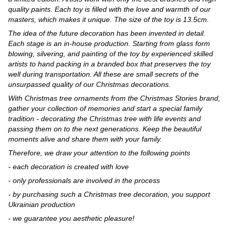
quality paints. Each toy is filled with the love and warmth of our
masters, which makes it unique. The size of the toy is 13.5cm.
The idea of the future decoration has been invented in detail.
Each stage is an in-house production. Starting from glass form
blowing, silvering, and painting of the toy by experienced skilled
artists to hand packing in a branded box that preserves the toy
well during transportation. All these are small secrets of the
unsurpassed quality of our Christmas decorations.
With Christmas tree ornaments from the Christmas Stories brand,
gather your collection of memories and start a special family
tradition - decorating the Christmas tree with life events and
passing them on to the next generations. Keep the beautiful
moments alive and share them with your family.
Therefore, we draw your attention to the following points
- each decoration is created with love
- only professionals are involved in the process
- by purchasing such a Christmas tree decoration, you support
Ukrainian production
- we guarantee you aesthetic pleasure!