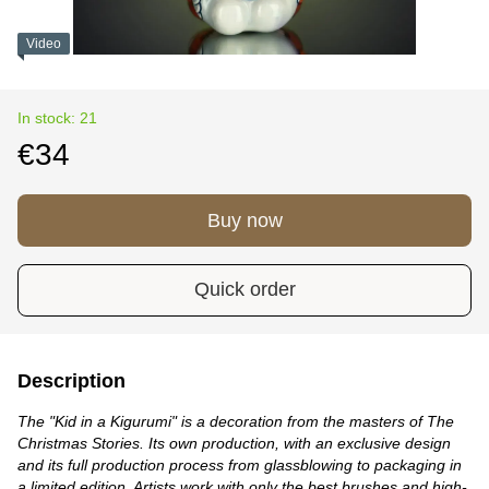
Video
In stock: 21
€34
Buy now
Quick order
Description
The "Kid in a Kigurumi" is a decoration from the masters of The
Christmas Stories. Its own production, with an exclusive design
and its full production process from glassblowing to packaging in
a limited edition. Artists work with only the best brushes and high-