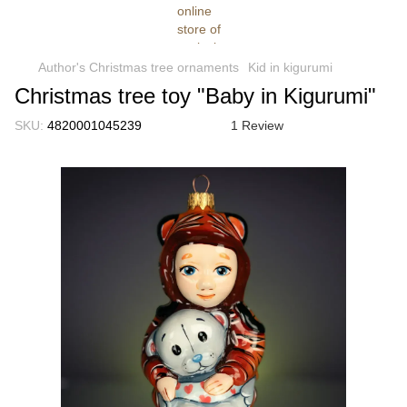
Author's Christmas tree ornaments
Kid in kigurumi
Christmas tree toy "Baby in Kigurumi"
SKU:
4820001045239
1 Review