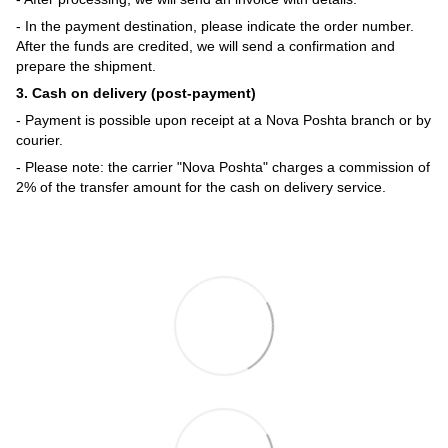
- In the payment destination, please indicate the order number.
After the funds are credited, we will send a confirmation and
prepare the shipment.
3. Cash on delivery (post-payment)
- Payment is possible upon receipt at a Nova Poshta branch or by
courier.
- Please note: the carrier "Nova Poshta" charges a commission of
2% of the transfer amount for the cash on delivery service.