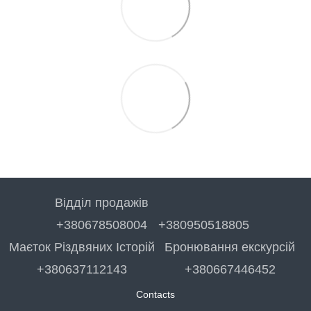
Відділ продажів
+380678508004
+380950518805
Маєток Різдвяних Історій
Бронювання екскурсій
+380637112143
+380667446452
Contacts