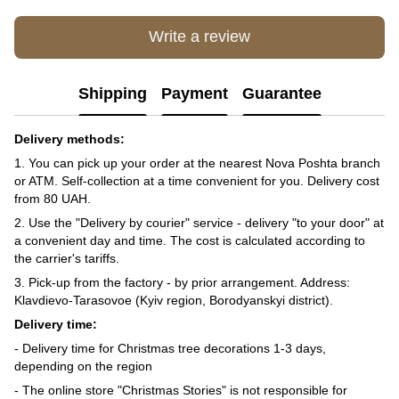
Write a review
Shipping
Payment
Guarantee
Delivery methods:
1. You can pick up your order at the nearest Nova Poshta branch
or ATM. Self-collection at a time convenient for you. Delivery cost
from 80 UAH.
2. Use the "Delivery by courier" service - delivery "to your door" at
a convenient day and time. The cost is calculated according to
the carrier's tariffs.
3. Pick-up from the factory - by prior arrangement. Address:
Klavdievo-Tarasovoe (Kyiv region, Borodyanskyi district).
Delivery time:
- Delivery time for Christmas tree decorations 1-3 days,
depending on the region
- The online store "Christmas Stories" is not responsible for