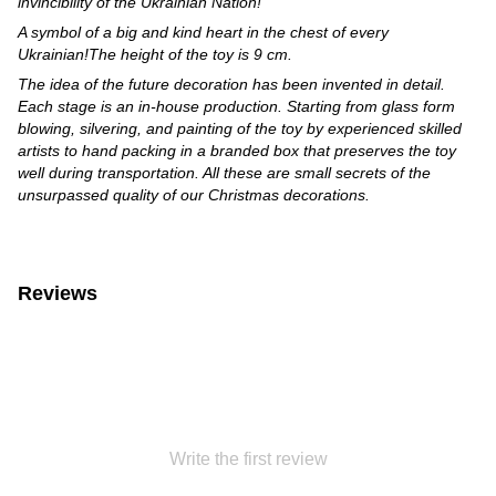
invincibility of the Ukrainian Nation!
A symbol of a big and kind heart in the chest of every
Ukrainian!The height of the toy is 9 cm.
The idea of the future decoration has been invented in detail.
Each stage is an in-house production. Starting from glass form
blowing, silvering, and painting of the toy by experienced skilled
artists to hand packing in a branded box that preserves the toy
well during transportation. All these are small secrets of the
unsurpassed quality of our Christmas decorations.
Reviews
Write the first review