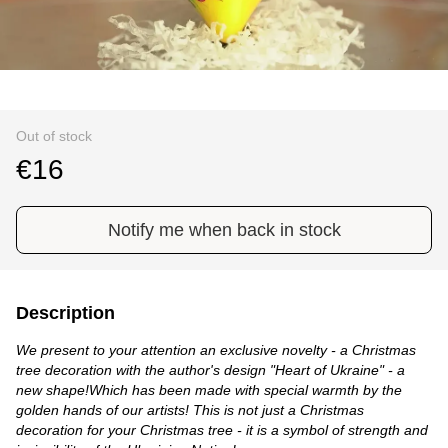
Out of stock
€16
Notify me when back in stock
Description
We present to your attention an exclusive novelty - a Christmas
tree decoration with the author's design "Heart of Ukraine" - a
new shape!Which has been made with special warmth by the
golden hands of our artists! This is not just a Christmas
decoration for your Christmas tree - it is a symbol of strength and