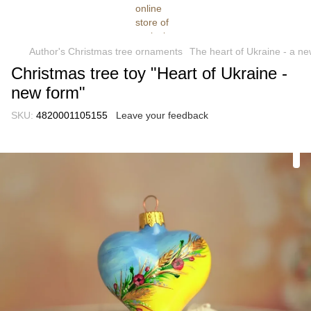
Author's Christmas tree ornaments
The heart of Ukraine - a n
Christmas tree toy "Heart of Ukraine -
new form"
SKU:
4820001105155
Leave your feedback