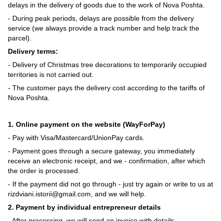
delays in the delivery of goods due to the work of Nova Poshta.
- During peak periods, delays are possible from the delivery
service (we always provide a track number and help track the
parcel).
Delivery terms:
- Delivery of Christmas tree decorations to temporarily occupied
territories is not carried out.
- The customer pays the delivery cost according to the tariffs of
Nova Poshta.
1. Online payment on the website (WayForPay)
- Pay with Visa/Mastercard/UnionPay cards.
- Payment goes through a secure gateway, you immediately
receive an electronic receipt, and we - confirmation, after which
the order is processed.
- If the payment did not go through - just try again or write to us at
rizdviani.istorii@gmail.com, and we will help.
2. Payment by individual entrepreneur details
- After processing, we will send an invoice with details.