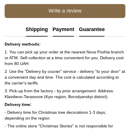
Write a review
Shipping
Payment
Guarantee
Delivery methods:
1. You can pick up your order at the nearest Nova Poshta branch
or ATM. Self-collection at a time convenient for you. Delivery cost
from 80 UAH.
2. Use the "Delivery by courier" service - delivery "to your door" at
a convenient day and time. The cost is calculated according to
the carrier's tariffs.
3. Pick-up from the factory - by prior arrangement. Address:
Klavdievo-Tarasovoe (Kyiv region, Borodyanskyi district).
Delivery time:
- Delivery time for Christmas tree decorations 1-3 days,
depending on the region
- The online store "Christmas Stories" is not responsible for