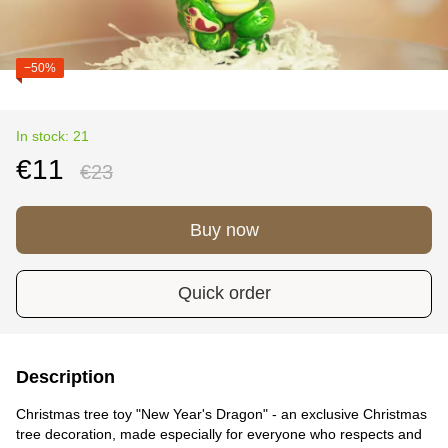
−50%
In stock: 21
€11
€23
Buy now
Quick order
Description
Christmas tree toy "New Year's Dragon" - an exclusive Christmas
tree decoration, made especially for everyone who respects and