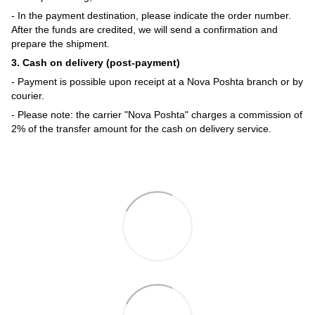
- In the payment destination, please indicate the order number.
After the funds are credited, we will send a confirmation and
prepare the shipment.
3. Cash on delivery (post-payment)
- Payment is possible upon receipt at a Nova Poshta branch or by
courier.
- Please note: the carrier "Nova Poshta" charges a commission of
2% of the transfer amount for the cash on delivery service.