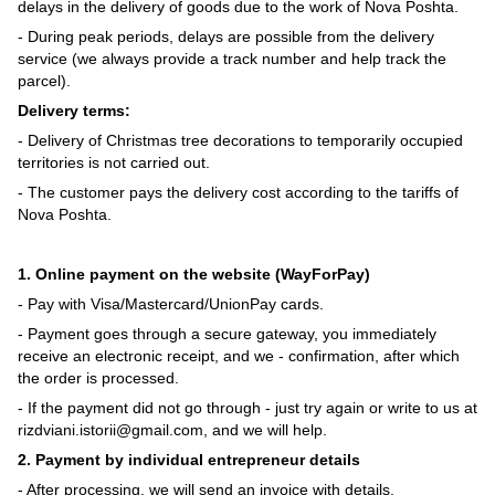
delays in the delivery of goods due to the work of Nova Poshta.
- During peak periods, delays are possible from the delivery
service (we always provide a track number and help track the
parcel).
Delivery terms:
- Delivery of Christmas tree decorations to temporarily occupied
territories is not carried out.
- The customer pays the delivery cost according to the tariffs of
Nova Poshta.
1. Online payment on the website (WayForPay)
- Pay with Visa/Mastercard/UnionPay cards.
- Payment goes through a secure gateway, you immediately
receive an electronic receipt, and we - confirmation, after which
the order is processed.
- If the payment did not go through - just try again or write to us at
rizdviani.istorii@gmail.com, and we will help.
2. Payment by individual entrepreneur details
- After processing, we will send an invoice with details.