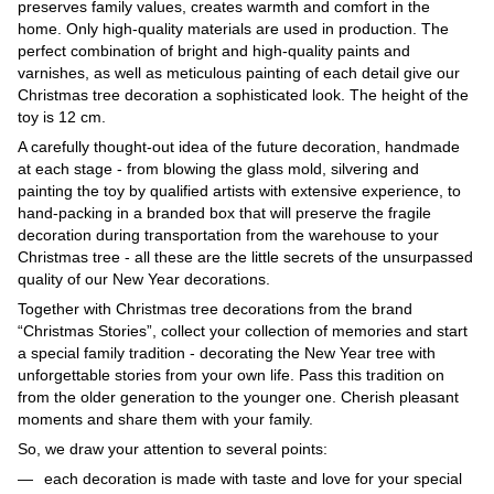
preserves family values, creates warmth and comfort in the
home. Only high-quality materials are used in production. The
perfect combination of bright and high-quality paints and
varnishes, as well as meticulous painting of each detail give our
Christmas tree decoration a sophisticated look. The height of the
toy is 12 cm.
A carefully thought-out idea of ​​​​the future decoration, handmade
at each stage - from blowing the glass mold, silvering and
painting the toy by qualified artists with extensive experience, to
hand-packing in a branded box that will preserve the fragile
decoration during transportation from the warehouse to your
Christmas tree - all these are the little secrets of the unsurpassed
quality of our New Year decorations.
Together with Christmas tree decorations from the brand
“Christmas Stories”, collect your collection of memories and start
a special family tradition - decorating the New Year tree with
unforgettable stories from your own life. Pass this tradition on
from the older generation to the younger one. Cherish pleasant
moments and share them with your family.
So, we draw your attention to several points:
each decoration is made with taste and love for your special