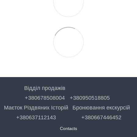
Відділ продажів
+380678508004
+380950518805
Маєток Різдвяних Історій
Бронювання екскурсій
+380637112143
+380667446452
Contacts