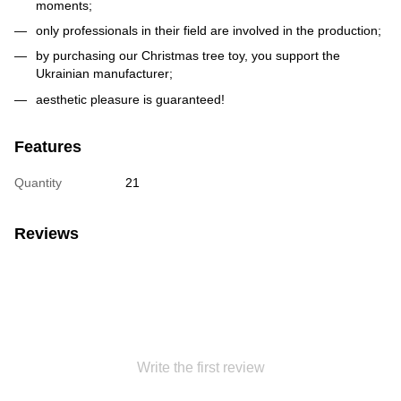
moments;
only professionals in their field are involved in the production;
by purchasing our Christmas tree toy, you support the
Ukrainian manufacturer;
aesthetic pleasure is guaranteed!
Features
Quantity
21
Reviews
Write the first review