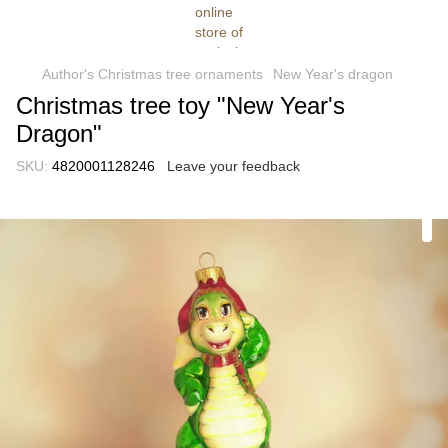
Author's Christmas tree ornaments
New Year's dragon
Christmas tree toy "New Year's
Dragon"
SKU:
4820001128246
Leave your feedback