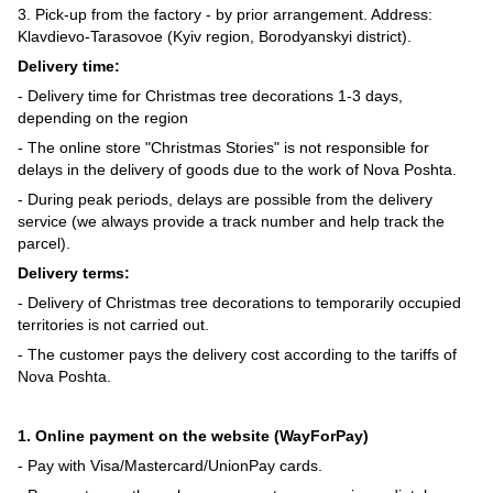
3. Pick-up from the factory - by prior arrangement. Address:
Klavdievo-Tarasovoe (Kyiv region, Borodyanskyi district).
Delivery time:
- Delivery time for Christmas tree decorations 1-3 days,
depending on the region
- The online store "Christmas Stories" is not responsible for
delays in the delivery of goods due to the work of Nova Poshta.
- During peak periods, delays are possible from the delivery
service (we always provide a track number and help track the
parcel).
Delivery terms:
- Delivery of Christmas tree decorations to temporarily occupied
territories is not carried out.
- The customer pays the delivery cost according to the tariffs of
Nova Poshta.
1. Online payment on the website (WayForPay)
- Pay with Visa/Mastercard/UnionPay cards.