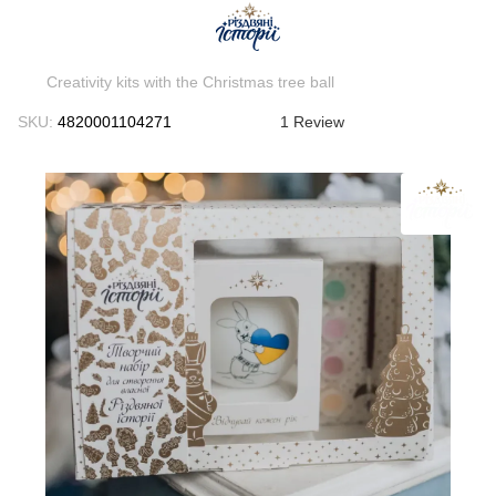
Creativity kits with the Christmas tree ball
SKU:
4820001104271
1 Review