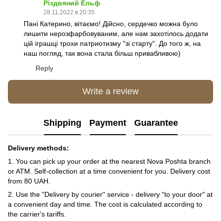
Різдвяний Ельф
28.11.2022 в 20:35
Пані Катерино, вітаємо! Дійсно, сердечко можна було
лишити нерозфарбовуваним, але нам захотілось додати
цій іграшці трохи патриотизму "зі старту". До того ж, на
наш погляд, так вона стала більш привабливою)
Reply
Write a review
Shipping
Payment
Guarantee
Delivery methods:
1. You can pick up your order at the nearest Nova Poshta branch
or ATM. Self-collection at a time convenient for you. Delivery cost
from 80 UAH.
2. Use the "Delivery by courier" service - delivery "to your door" at
a convenient day and time. The cost is calculated according to
the carrier's tariffs.