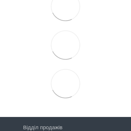
Відділ продажів