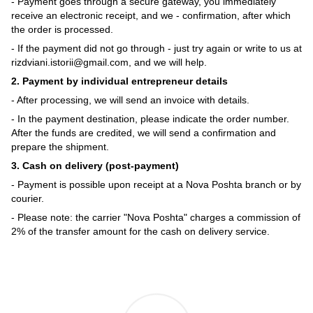
- Payment goes through a secure gateway, you immediately
receive an electronic receipt, and we - confirmation, after which
the order is processed.
- If the payment did not go through - just try again or write to us at
rizdviani.istorii@gmail.com, and we will help.
2. Payment by individual entrepreneur details
- After processing, we will send an invoice with details.
- In the payment destination, please indicate the order number.
After the funds are credited, we will send a confirmation and
prepare the shipment.
3. Cash on delivery (post-payment)
- Payment is possible upon receipt at a Nova Poshta branch or by
courier.
- Please note: the carrier "Nova Poshta" charges a commission of
2% of the transfer amount for the cash on delivery service.