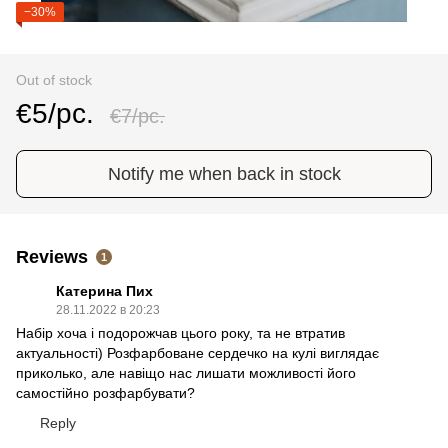
−30%
Out of stock
€5/pc.
€7/pc.
Notify me when back in stock
Reviews
1
Катерина Пих
28.11.2022 в 20:23
Набір хоча і подорожчав цього року, та не втратив
актуальності) Розфарбоване сердечко на кулі виглядає
приколько, але навіщо нас лишати можливості його
самостійно розфарбувати?
Reply