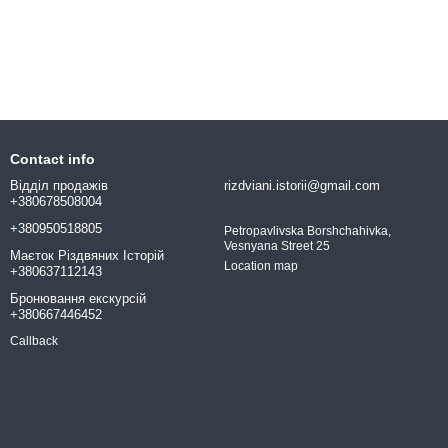
Contact info
Відділ продажів
rizdviani.istorii@gmail.com
+380678508004
+380950518805
Petropavlivska Borshchahivka,
Vesnyana Street 25
Маєток Різдвяних Історій
Location map
+380637112143
Бронювання екскурсій
+380667446452
Callback