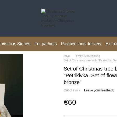
hristmas Stories
For partners
Payment and delivery
Excha
Main
Petrykivka painting
Set of Christmas tree balls "Petrikivka. Se
Set of Christmas tree b
"Petrikivka. Set of flow
bronze"
Out of stock
Leave your feedback
€60