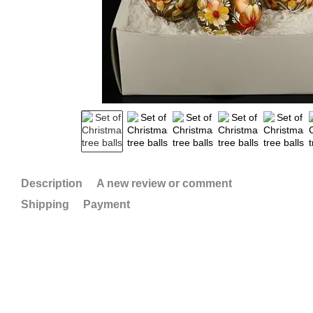
Description
A new review or comment
Shipping
Payment