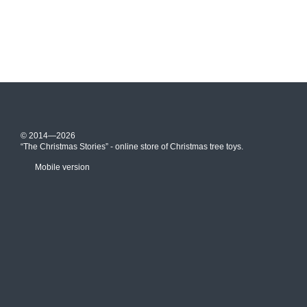
© 2014—2026
“The Christmas Stories” - online store of Christmas tree toys.
Mobile version