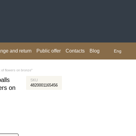
nge and return
Public offer
Contacts
Blog
Eng
t of flowers on bronze"
alls
SKU
4820001165456
ers on