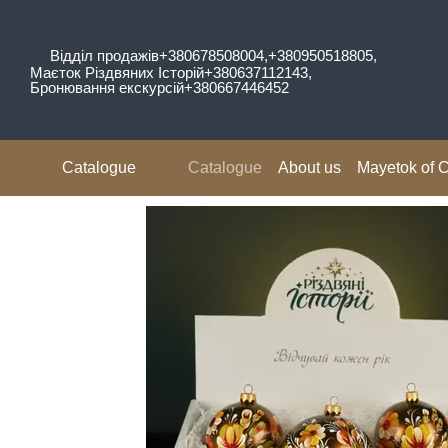
Skip to main content
Відділ продажів
+380678508004,
+380950518805,
Маєток Різдвяних Історій
+380637112143,
Бронювання екскурсій
+380667446452
Catalogue
Catalogue
About us
Mayetok of C
Reviews