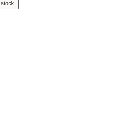
 stock