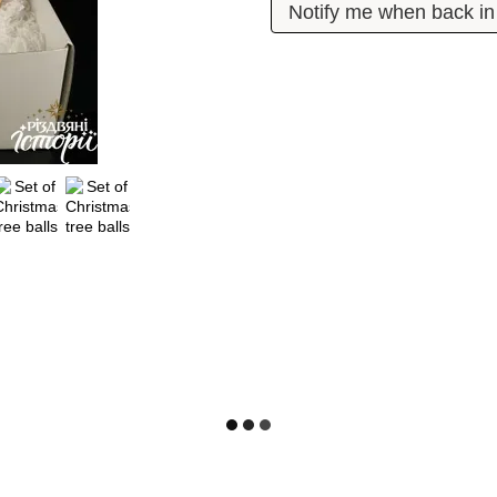
Notify me when back in