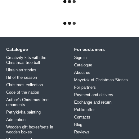
Catalogue
For customers
Creativity kits with the
Sign in
Christmas tree ball
Catalogue
Ukrainian stories
About us
Hit of the season
Mayetok of Christmas Stories
Christmas collection
For partners
Code of the nation
Payment and delivery
Author's Christmas tree
Exchange and return
ornaments
Public offer
Petrykivka painting
Contacts
Admiration
Blog
Wooden gift boxes/sets in
wooden boxes
Reviews